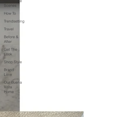
Behind the
Scenes
How To
Trendsetting
Travel
Before &
After
Get The
Look
Shop Style
Brand
Love
Our Buena
Vista
Home