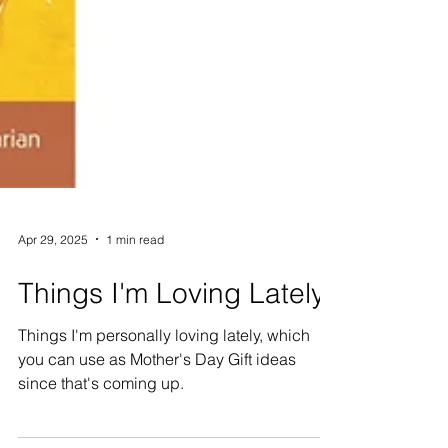
Apr 29, 2025
1 min read
Things I'm Loving Lately
Things I'm personally loving lately, which
you can use as Mother's Day Gift ideas
since that's coming up.