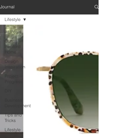
Journal
Lifestyle
All Posts
Our
Bedford
Home
Design
Inspiration
Project
Progress
DIY
Business
Development
Tips and
Tricks
Lifestyle