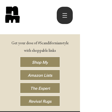
Get your dose of #Scandifornianstyle
with shoppable links
Shop My
Amazon Lists
The Expert
Revival Rugs