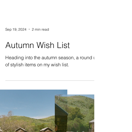
Sep 19, 2024
2 min read
Autumn Wish List
Heading into the autumn season, a round up
of stylish items on my wish list.