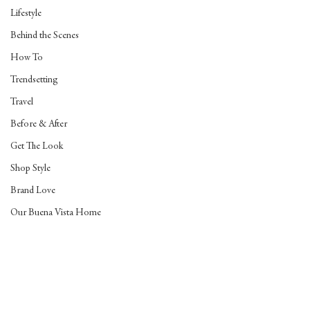
Lifestyle
Behind the Scenes
How To
Trendsetting
Travel
Before & After
Get The Look
Shop Style
Brand Love
Our Buena Vista Home