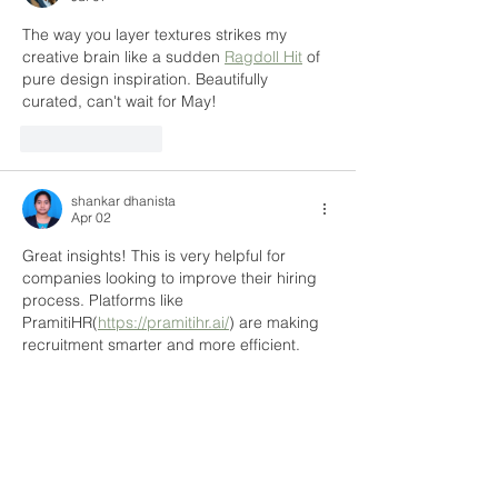
The way you layer textures strikes my 
creative brain like a sudden 
Ragdoll Hit
 of 
pure design inspiration. Beautifully 
curated, can't wait for May!
Like
Reply
shankar dhanista
Apr 02
Great insights! This is very helpful for 
companies looking to improve their hiring 
process. Platforms like 
PramitiHR(
https://pramitihr.ai/
) are making 
recruitment smarter and more efficient.