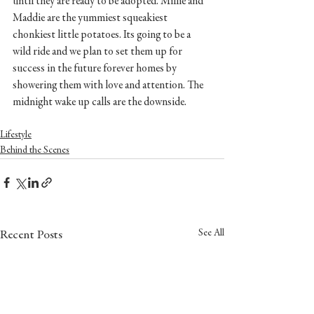
until they are ready to be adopted. Millie and 
Maddie are the yummiest squeakiest 
chonkiest little potatoes. Its going to be a 
wild ride and we plan to set them up for 
success in the future forever homes by 
showering them with love and attention. The 
midnight wake up calls are the downside. 
Lifestyle
Behind the Scenes
See All
Recent Posts