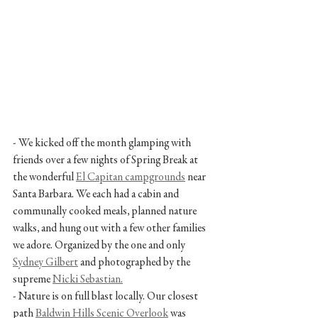
- We kicked off the month glamping with 
friends over a few nights of Spring Break at 
the wonderful 
El Capitan campgrounds
 near 
Santa Barbara. We each had a cabin and 
communally cooked meals, planned nature 
walks, and hung out with a few other families 
we adore. Organized by the one and only 
Sydney Gilbert
 and photographed by the 
supreme 
Nicki Sebastian.
- Nature is on full blast locally. Our closest 
path 
Baldwin Hills Scenic Overlook
 was 