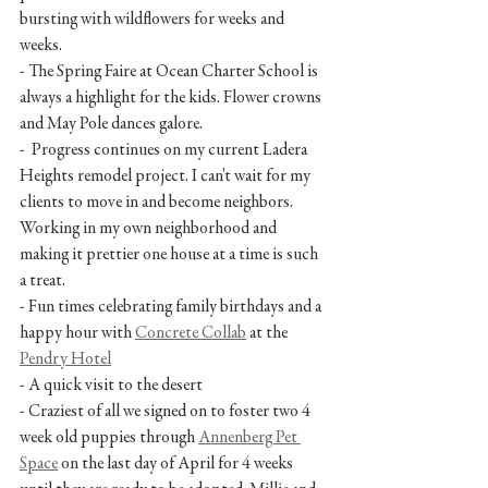
bursting with wildflowers for weeks and 
weeks.
- The Spring Faire at Ocean Charter School is 
always a highlight for the kids. Flower crowns 
and May Pole dances galore.
-  Progress continues on my current Ladera 
Heights remodel project. I can't wait for my 
clients to move in and become neighbors. 
Working in my own neighborhood and 
making it prettier one house at a time is such 
a treat.
- Fun times celebrating family birthdays and a 
happy hour with 
Concrete Collab
 at the 
Pendry Hotel
- A quick visit to the desert
- Craziest of all we signed on to foster two 4 
week old puppies through 
Annenberg Pet 
Space
 on the last day of April for 4 weeks 