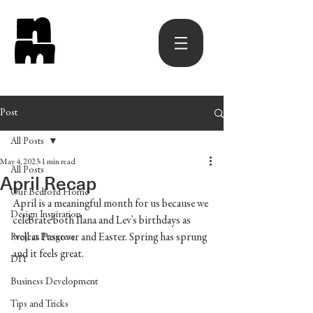
Post
All Posts
May 4, 2023
1 min read
All Posts
April Recap
Our Bedford Home
April is a meaningful month for us because we 
Design Inspiration
celebrate both Ilana and Lev's birthdays as 
well as Passover and Easter. Spring has sprung 
Project Progress
and it feels great. 
DIY
Business Development
Tips and Tricks