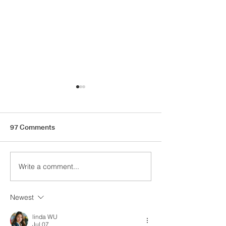
97 Comments
Autumn Wish Li
Things I'm Loving Lately
Write a comment...
Newest
linda WU
Jul 07