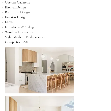
Custom Cabinetry
Kitchen Design
Bathroom Design
Exterior Design
FF&E
Furnishings & Styling
Window Treatments
Style: Modern Mediterranean
Completion: 2021