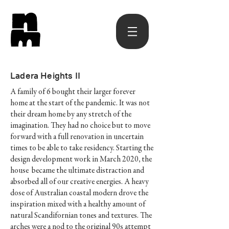
Ladera Heights II
A family of 6 bought their larger forever
home at the start of the pandemic. It was not
their dream home by any stretch of the
imagination. They had no choice but to move
forward with a full renovation in uncertain
times to be able to take residency. Starting the
design development work in March 2020, the
house became the ultimate distraction and
absorbed all of our creative energies. A heavy
dose of Australian coastal modern drove the
inspiration mixed with a healthy amount of
natural Scandifornian tones and textures. The
arches were a nod to the original 90s attempt