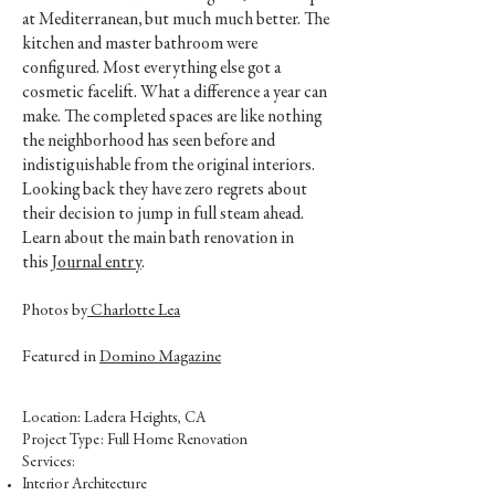
at Mediterranean, but much much better. The
kitchen and master bathroom were
configured. Most everything else got a
cosmetic facelift. What a difference a year can
make. The completed spaces are like nothing
the neighborhood has seen before and
indistiguishable from the original interiors.
Looking back they have zero regrets about
their decision to jump in full steam ahead.
Learn about the main bath renovation in
this
Journal entry
.
Photos by
Charlotte Lea
Featured in
Domino Magazine
Location: Ladera Heights, CA
Project Type: Full Home Renovation
Services:
Interior Architecture