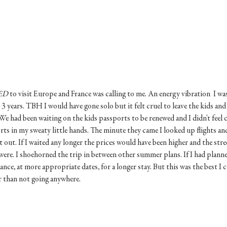
ED
 to visit Europe and France was calling to me. An energy vibration  I wa
 3 years. TBH I would have gone solo but it felt cruel to leave the kids and
We had been waiting on the kids passports to be renewed and I didn't feel
rts in my sweaty little hands. The minute they came I looked up flights an
et out. If I waited any longer the prices would have been higher and the str
ere. I shoehorned the trip in between other summer plans. If I had planne
ce, at more appropriate dates, for a longer stay. But this was the best I c
r than not going anywhere. 