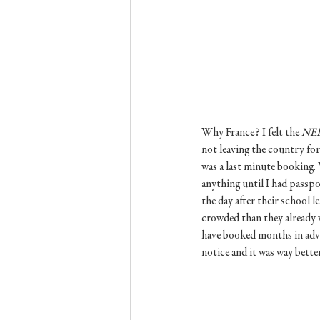
Why France? I felt the 
NE
not leaving the country for
was a last minute booking. 
anything until I had passpo
the day after their school l
crowded than they already w
have booked months in advan
notice and it was way bette