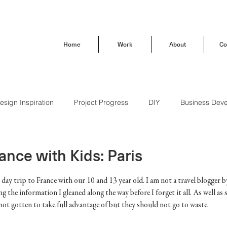
Home
Work
About
Co
esign Inspiration
Project Progress
DIY
Business Dev
Behind the Scenes
How To
Trendsetting
Travel
rance with Kids: Paris
day trip to France with our 10 and 13 year old. I am not a travel blogger by
Brand Love
Our Buena Vista Home
g the information I gleaned along the way before I forget it all. As well a
not gotten to take full advantage of but they should not go to waste. 