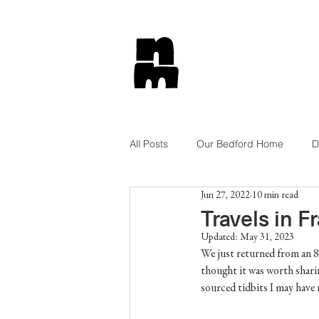
All Posts
Our Bedford Home
D
Jun 27, 2022
10 min read
Tips and Tricks
Lifestyle
Travels in F
Updated:
May 31, 2023
We just returned from an 8 
Get The Look
Shop Style
thought it was worth sharin
sourced tidbits I may have 