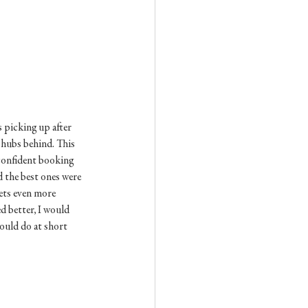
s picking up after 
 hubs behind. This 
 confident booking 
d the best ones were 
eets even more 
d better, I would 
ould do at short 