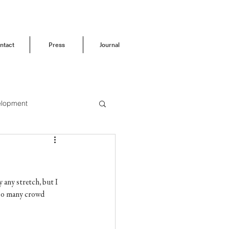
ntact
Press
Journal
elopment
Before & After
 any stretch, but I 
s so many crowd 