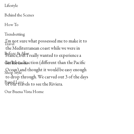
Lifestyle
Behind the Scenes
How To
Trendsetting
I'm not sure what possessed me to make it to 
Travel
the Mediterranean coast while we were in 
Before & After
France, but I really wanted to experience a 
little beach action (different than the Pacific 
Get The Look
Ocean) and thought it would be easy enough 
Shop Style
to drop through. We carved out 3 of the days 
Brand Love
of our travels to see the Riviera. 
Our Buena Vista Home