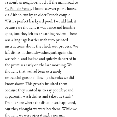
a suburban neighborhood off the main road to 
St. Paul de Vence
. I found a sweet guest house 
via Airbnb run by an older French couple. 
With a perfect backyard pool. I would link it 
because we thought it was a nice and humble 
spot, but they left us a scathing review.  There 
was a language barrier with zero printed 
instructions about the check out process. We 
left dishes in the dishwasher, garbage in the 
waste bin, and locked and quietly departed in 
the premises early on the last morning. We 
thought that we had been extremely 
respectful guests following the rules we did 
know about. This greatly insulted them 
because they wanted us to say good bye and 
apparently wash dishes and take out trash? 
I'm not sure where the disconnect happened, 
but they thought we were heathens. While we 
thought we were operating by normal 