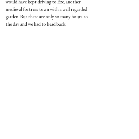
would have kept driving to Eze, another 
medieval fortress town with a well regarded 
garden. But there are only so many hours to 
the day and we had to head back. 
We let our French Riviera experience wanting 
more. I would love to spend more time in this 
Mediterranean region. Lush, relaxed, a lot of 
history and plenty of modern flair. Its a good 
time. 