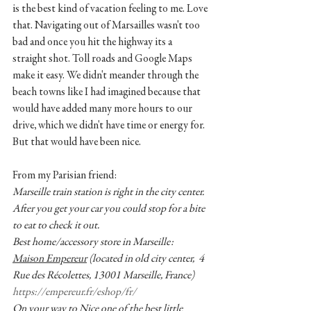
is the best kind of vacation feeling to me. Love 
that. Navigating out of Marsailles wasn't too 
bad and once you hit the highway its a 
straight shot. Toll roads and Google Maps 
make it easy. We didn't meander through the 
beach towns like I had imagined because that 
would have added many more hours to our 
drive, which we didn't have time or energy for. 
But that would have been nice. 
From my Parisian friend:
Marseille train station is right in the city center. 
After you get your car you could stop for a bite 
to eat to check it out. 
Best home/accessory store in Marseille: 
Maison Empereur
 (located in old city center,  4 
Rue des Récolettes, 13001 Marseille, France)
https://empereur.fr/eshop/fr/
On your way to Nice one of the best little 