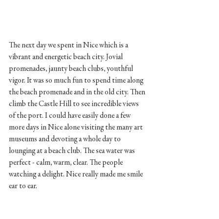
The next day we spent in Nice which is a 
vibrant and energetic beach city. Jovial 
promenades, jaunty beach clubs, youthful 
vigor. It was so much fun to spend time along 
the beach promenade and in the old city. Then 
climb the Castle Hill to see incredible views 
of the port. I could have easily done a few 
more days in Nice alone visiting the many art 
museums and devoting a whole day to 
lounging at a beach club. The sea water was 
perfect - calm, warm, clear. The people 
watching a delight. Nice really made me smile 
ear to ear. 