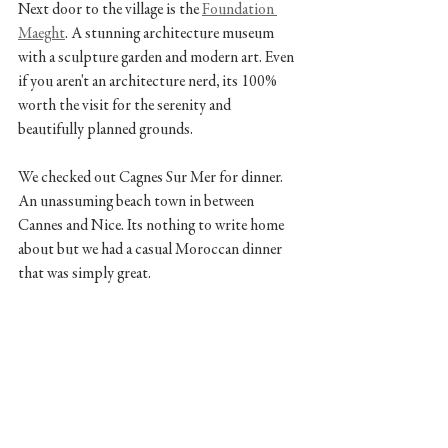
Next door to the village is the 
Foundation 
Maeght
. A stunning architecture museum 
with a sculpture garden and modern art. Even 
if you aren't an architecture nerd, its 100% 
worth the visit for the serenity and 
beautifully planned grounds. 
We checked out Cagnes Sur Mer for dinner. 
An unassuming beach town in between 
Cannes and Nice. Its nothing to write home 
about but we had a casual Moroccan dinner 
that was simply great.