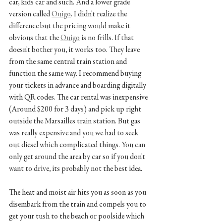
car, kids car and such. And a lower grade 
version called 
Ouigo
. I didn't realize the 
difference but the pricing would make it 
obvious that the 
Ouigo
 is no frills. If that 
doesn't bother you, it works too. They leave 
from the same central train station and 
function the same way. I recommend buying 
your tickets in advance and boarding digitally 
with QR codes. The car rental was inexpensive 
(Around $200 for 3 days) and pick up right 
outside the Marsailles train station. But gas 
was really expensive and you we had to seek 
out diesel which complicated things. You can 
only get around the area by car so if you don't 
want to drive, its probably not the best idea.
The heat and moist air hits you as soon as you 
disembark from the train and compels you to 
get your tush to the beach or poolside which 