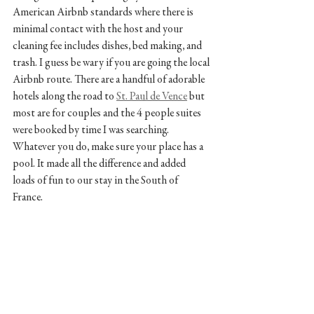
American Airbnb standards where there is 
minimal contact with the host and your 
cleaning fee includes dishes, bed making, and 
trash. I guess be wary if you are going the local 
Airbnb route. There are a handful of adorable 
hotels along the road to 
St. Paul de Vence
 but 
most are for couples and the 4 people suites 
were booked by time I was searching. 
Whatever you do, make sure your place has a 
pool. It made all the difference and added 
loads of fun to our stay in the South of 
France. 