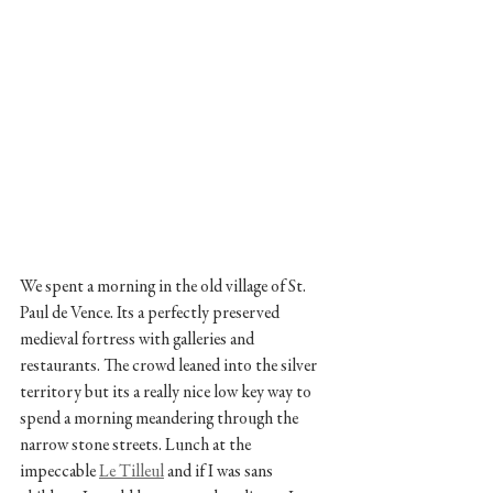
We spent a morning in the old village of St. 
Paul de Vence. Its a perfectly preserved 
medieval fortress with galleries and 
restaurants. The crowd leaned into the silver 
territory but its a really nice low key way to 
spend a morning meandering through the 
narrow stone streets. Lunch at the 
impeccable 
Le Tilleul
 and if I was sans 