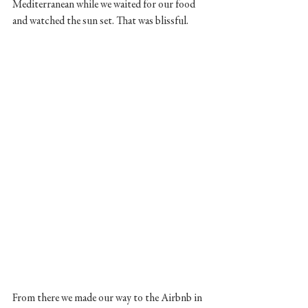
Mediterranean while we waited for our food 
and watched the sun set. That was blissful. 
From there we made our way to the Airbnb in 