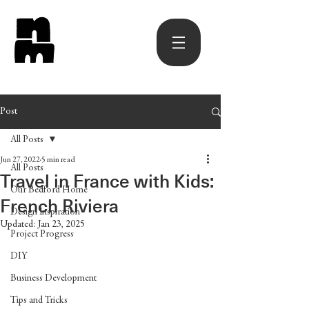
Post
All Posts
Jun 27, 2022
5 min read
All Posts
Travel in France with Kids:
Our Bedford Home
French Riviera
Design Inspiration
Updated:
Jan 23, 2025
Project Progress
DIY
Business Development
Tips and Tricks