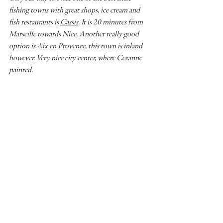
fishing towns with great shops, ice cream and 
fish restaurants is 
Cassis
. It is 20 minutes from 
Marseille towards Nice. Another really good 
option is 
Aix en Provence
, this town is inland 
however. Very nice city center, where Cezanne 
painted. 