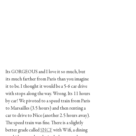
Its GORGEOUS and I love it so much, but 
its much farther from Paris than you imagine 
it to be. I thought it would be a 5-6 car drive 
with stops along the way. Wrong. Its 11 hours 
by car! We pivoted to a speed train from Paris 
to Marsailles (3.5 hours) and then renting a 
car to drive to Nice (another 2.5 hours away).  
The speed train was fine. There is a slightly 
better grade called 
SNCF
 with Wifi, a dining 