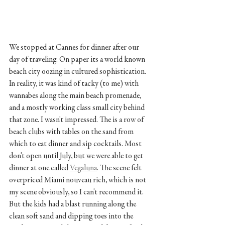
We stopped at Cannes for dinner after our 
day of traveling. On paper its a world known 
beach city oozing in cultured sophistication. 
In reality, it was kind of tacky (to me) with 
wannabes along the main beach promenade, 
and a mostly working class small city behind 
that zone. I wasn't impressed. The is a row of 
beach clubs with tables on the sand from 
which to eat dinner and sip cocktails. Most 
don't open until July, but we were able to get 
dinner at one called 
Vegaluna
. The scene felt 
overpriced Miami nouveau rich, which is not 
my scene obviously, so I can't recommend it. 
But the kids had a blast running along the 
clean soft sand and dipping toes into the 