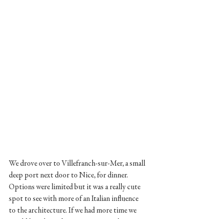
We drove over to Villefranch-sur-Mer, a small 
deep port next door to Nice, for dinner. 
Options were limited but it was a really cute 
spot to see with more of an Italian influence 
to the architecture. If we had more time we 