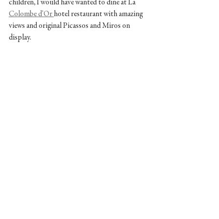
children, I would have wanted to dine at La 
Colombe d'Or 
hotel restaurant with amazing 
views and original Picassos and Miros on 
display.