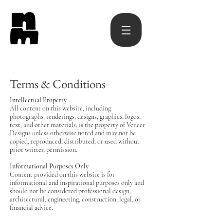
Terms & Conditions
Intellectual Property
All content on this website, including
photographs, renderings, designs, graphics, logos,
text, and other materials, is the property of Veneer
Designs unless otherwise noted and may not be
copied, reproduced, distributed, or used without
prior written permission.
Informational Purposes Only
Content provided on this website is for
informational and inspirational purposes only and
should not be considered professional design,
architectural, engineering, construction, legal, or
financial advice.