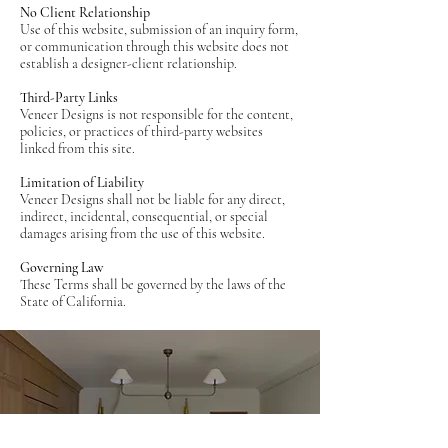
No Client Relationship
Use of this website, submission of an inquiry form,
or communication through this website does not
establish a designer-client relationship.
Third-Party Links
Veneer Designs is not responsible for the content,
policies, or practices of third-party websites
linked from this site.
Limitation of Liability
Veneer Designs shall not be liable for any direct,
indirect, incidental, consequential, or special
damages arising from the use of this website.
Governing Law
These Terms shall be governed by the laws of the
State of California.