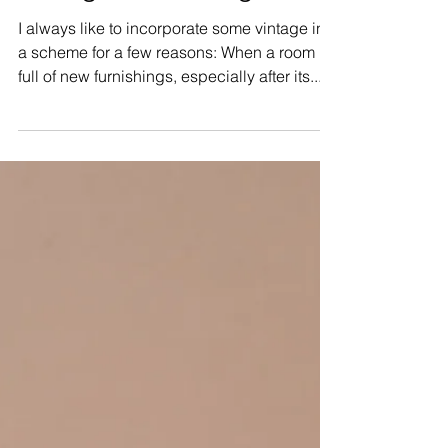
Vintage Furnishings
I always like to incorporate some vintage into
a scheme for a few reasons: When a room is
full of new furnishings, especially after its...