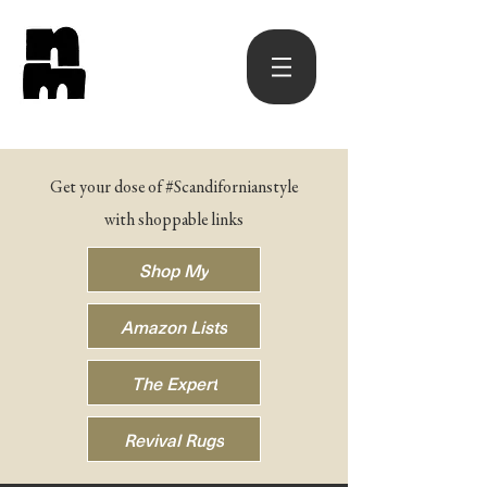
Get your dose of #Scandifornianstyle
with shoppable links
Shop My
Amazon Lists
The Expert
Revival Rugs