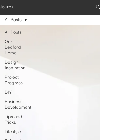
Journal
All Posts
All Posts
Our
Bedford
Home
Design
Inspiration
Project
Progress
DIY
Business
Development
Tips and
Tricks
Lifestyle