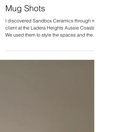
Mar 7, 2023
1 min read
Mug Shots
I discovered Sandbox Ceramics through my
client at the Ladera Heights Aussie Coastal.
We used them to style the spaces and they
were such...