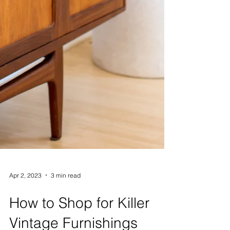
Apr 2, 2023
3 min read
How to Shop for Killer