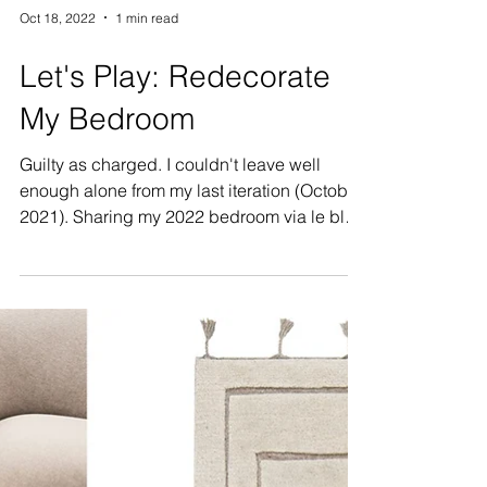
Oct 18, 2022
1 min read
Let's Play: Redecorate
My Bedroom
Guilty as charged. I couldn't leave well
enough alone from my last iteration (October
2021). Sharing my 2022 bedroom via le blog
with a...