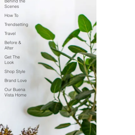
Behind the
Scenes
How To
Trendsetting
Travel
Before &
After
Get The
Look
Shop Style
Brand Love
Our Buena
Vista Home