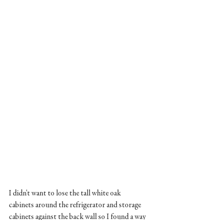
I didn't want to lose the tall white oak 
cabinets around the refrigerator and storage 
cabinets against the back wall so I found a way 