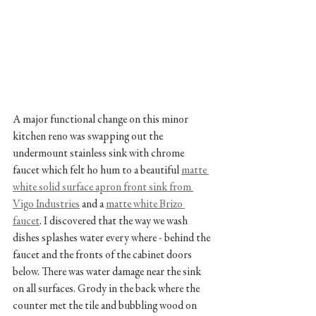
A major functional change on this minor 
kitchen reno was swapping out the 
undermount stainless sink with chrome 
faucet which felt ho hum to a beautiful 
matte 
white solid surface apron front sink from 
Vigo Industries
 and a 
matte white Brizo 
faucet
. I discovered that the way we wash 
dishes splashes water every where - behind the 
faucet and the fronts of the cabinet doors 
below. There was water damage near the sink 
on all surfaces. Grody in the back where the 
counter met the tile and bubbling wood on 