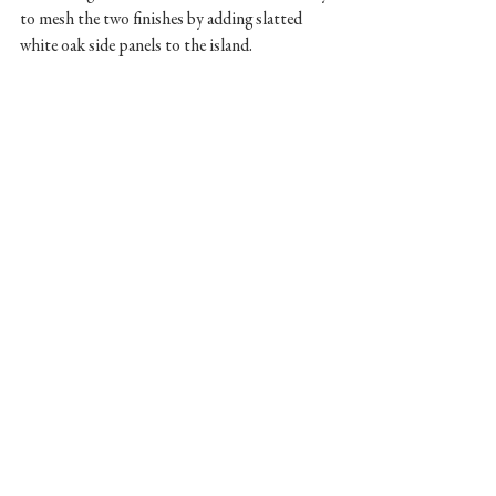
to mesh the two finishes by adding slatted 
white oak side panels to the island. 