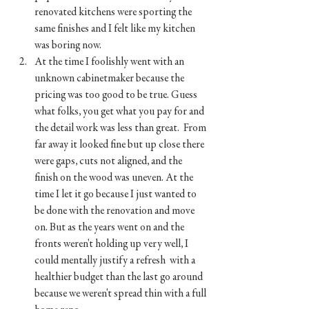
renovated kitchens were sporting the 
same finishes and I felt like my kitchen 
was boring now. 
At the time I foolishly went with an 
unknown cabinetmaker because the 
pricing was too good to be true. Guess 
what folks, you get what you pay for and 
the detail work was less than great.  From 
far away it looked fine but up close there 
were gaps, cuts not aligned, and the 
finish on the wood was uneven. At the 
time I let it go because I just wanted to 
be done with the renovation and move 
on. But as the years went on and the 
fronts weren't holding up very well, I 
could mentally justify a refresh  with a 
healthier budget than the last go around 
because we weren't spread thin with a full 