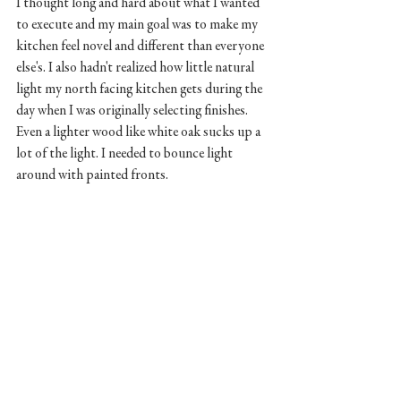
I thought long and hard about what I wanted 
to execute and my main goal was to make my 
kitchen feel novel and different than everyone 
else's. I also hadn't realized how little natural 
light my north facing kitchen gets during the 
day when I was originally selecting finishes. 
Even a lighter wood like white oak sucks up a 
lot of the light. I needed to bounce light 
around with painted fronts. 