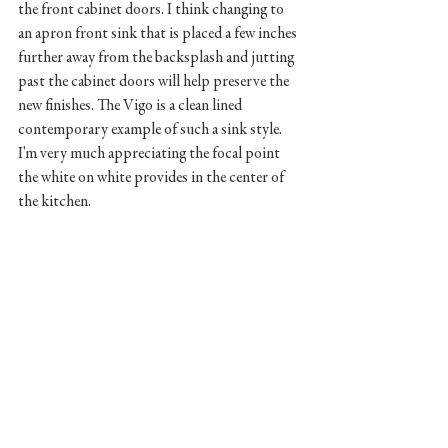
the front cabinet doors. I think changing to 
an apron front sink that is placed a few inches 
further away from the backsplash and jutting 
past the cabinet doors will help preserve the 
new finishes. The Vigo is a clean lined 
contemporary example of such a sink style. 
I'm very much appreciating the focal point 
the white on white provides in the center of 
the kitchen.