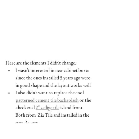
Here are the elements I didn't change:
I wasn't interested in new cabinet boxes 
since the ones installed 5 years ago were 
in good shape and the layout works well. 
I also didn't want to replace the cool 
patterned cement tile backsplash
 or the 
checkered 
2" zellige tile
 island front. 
Both from  Zia Tile and installed in the 
past 2 years. 
I had recently added the 
brass oval knobs
and was planning on reusing those all 