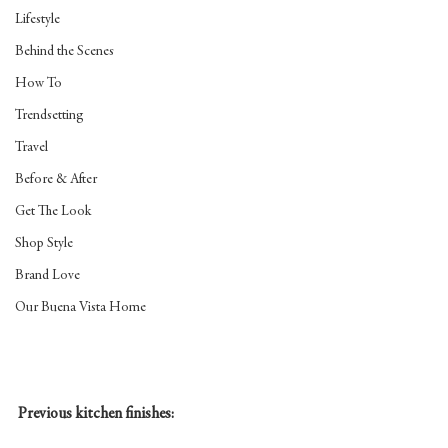
Lifestyle
Behind the Scenes
How To
Trendsetting
Travel
Before & After
Get The Look
Shop Style
Brand Love
Our Buena Vista Home
Previous kitchen finishes: