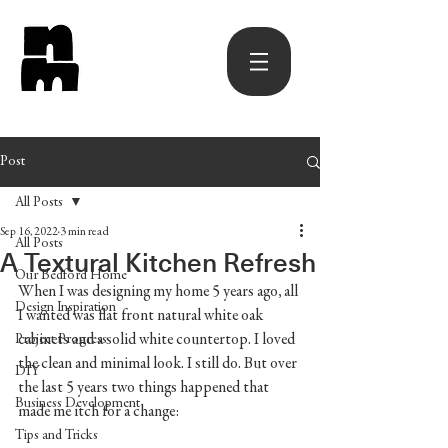
Post
All Posts
Sep 16, 2022
3 min read
All Posts
A Textural Kitchen Refresh
Our Bedford Home
When I was designing my home 5 years ago, all 
Design Inspiration
I wanted was flat front natural white oak 
cabinets and a solid white countertop. I loved 
Project Progress
the clean and minimal look. I still do. But over 
DIY
the last 5 years two things happened that 
Business Development
made me itch for a change:
Tips and Tricks