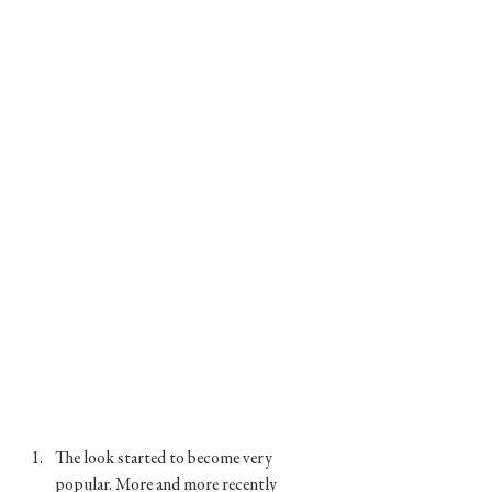
The look started to become very 
popular. More and more recently 