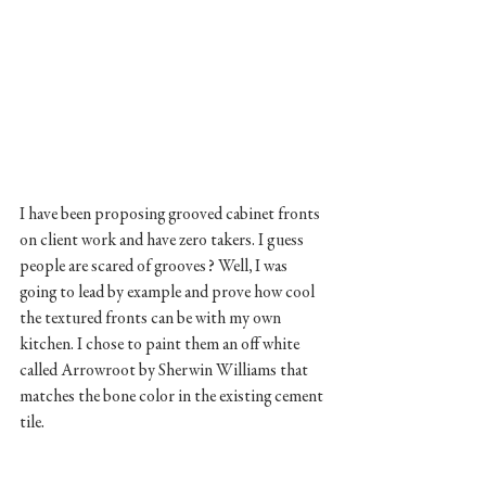
I have been proposing grooved cabinet fronts 
on client work and have zero takers. I guess 
people are scared of grooves? Well, I was 
going to lead by example and prove how cool 
the textured fronts can be with my own 
kitchen. I chose to paint them an off white 
called Arrowroot by Sherwin Williams that 
matches the bone color in the existing cement 
tile. 