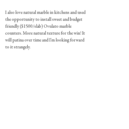
I also love natural marble in kitchens and used 
the opportunity to install sweet and budget 
friendly ($1500/slab) Ovulato marble 
counters. More natural texture for the win! It 
will patina over time and I'm looking forward 
to it strangely.