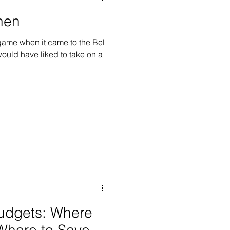
chen
ame when it came to the Bel
ould have liked to take on a
udgets: Where
Where to Save