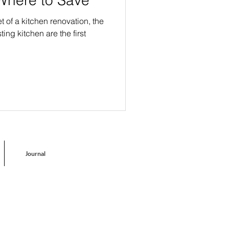
of a kitchen renovation, the
ting kitchen are the first
Journal