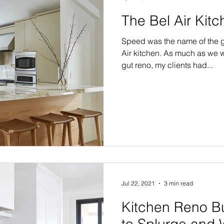
The Bel Air Kit
Speed was the name of the g
Air kitchen. As much as we w
gut reno, my clients had...
Jul 22, 2021
3 min read
Kitchen Reno B
to Splurge and 