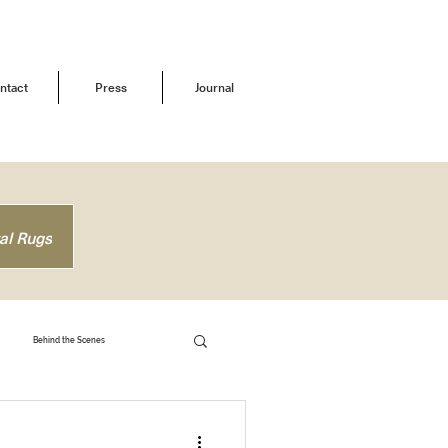
ntact
Press
Journal
al Rugs
Behind the Scenes