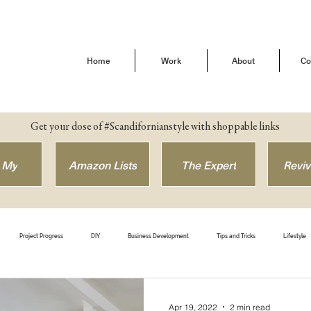
Home
Work
About
Co
Get your dose of #Scandifornianstyle with shoppable links
 My
Amazon Lists
The Expert
Reviv
Project Progress
DIY
Business Development
Tips and Tricks
Lifestyle
efore & After
Get The Look
Shop Style
Brand Love
Our Buena Vista Home
Apr 19, 2022
2 min read