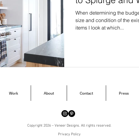
When determining the budget 
size and condition of the exis
items I look at which...
Work
About
Contact
Press
Copyright 2026 – Veneer Designs. All rights reserved.
Privacy Policy