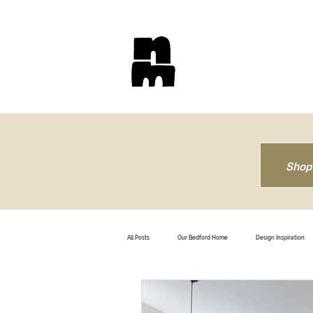
Shop
All Posts
Our Bedford Home
Design Inspiration
How To
Trendsetting
Travel
B