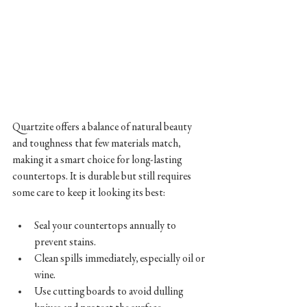
Quartzite offers a balance of natural beauty 
and toughness that few materials match, 
making it a smart choice for long-lasting 
countertops. It is durable but still requires 
some care to keep it looking its best:
Seal your countertops annually to 
prevent stains.  
Clean spills immediately, especially oil or 
wine.  
Use cutting boards to avoid dulling 