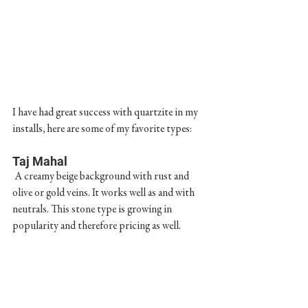
I have had great success with quartzite in my 
installs, here are some of my favorite types:
Taj Mahal
 A creamy beige background with rust and 
olive or gold veins. It works well as and with 
neutrals. This stone type is growing in 
popularity and therefore pricing as well.