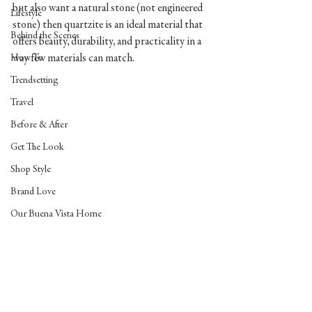
but also want a natural stone (not engineered 
Lifestyle
stone) then quartzite is an ideal material that 
Behind the Scenes
offers beauty, durability, and practicality in a 
way few materials can match. 
How To
Trendsetting
Travel
Before & After
Get The Look
Shop Style
Brand Love
Our Buena Vista Home