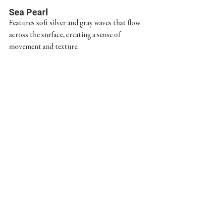
Sea Pearl
Features soft silver and gray waves that flow 
across the surface, creating a sense of 
movement and texture.