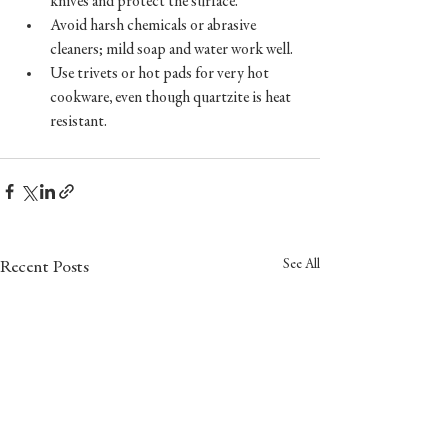
knives and protect the surface.  
Avoid harsh chemicals or abrasive 
cleaners; mild soap and water work well.  
Use trivets or hot pads for very hot 
cookware, even though quartzite is heat 
resistant.
See All
Recent Posts