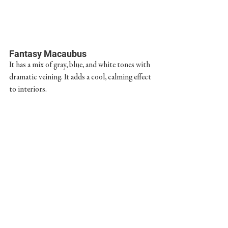
Fantasy Macaubus
It has a mix of gray, blue, and white tones with 
dramatic veining. It adds a cool, calming effect 
to interiors.