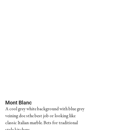
Mont Blanc
A cool grey white background with blue grey 
veining doe sthe best job or looking like 
classic Italian marble. Bets for traditional 