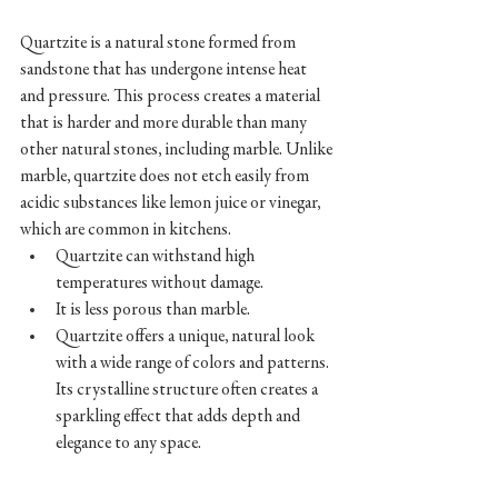
Quartzite is a natural stone formed from 
sandstone that has undergone intense heat 
and pressure. This process creates a material 
that is harder and more durable than many 
other natural stones, including marble. Unlike 
marble, quartzite does not etch easily from 
acidic substances like lemon juice or vinegar, 
which are common in kitchens.
Quartzite can withstand high 
temperatures without damage. 
It is less porous than marble.
Quartzite offers a unique, natural look 
with a wide range of colors and patterns. 
Its crystalline structure often creates a 
sparkling effect that adds depth and 
elegance to any space.