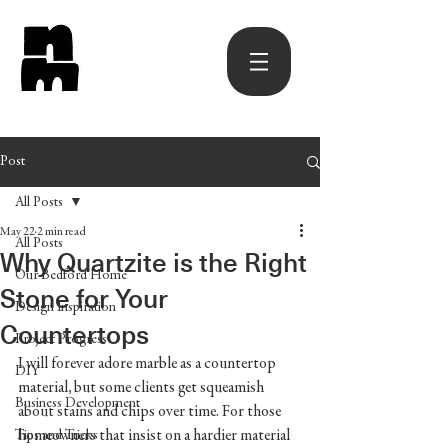
Post
All Posts
May 22
2 min read
All Posts
Why Quartzite is the Right
Our Bedford Home
Stone for Your
Design Inspiration
Countertops
Project Progress
I will forever adore marble as a countertop 
DIY
material, but some clients get squeamish 
Business Development
about stains and chips over time. For those 
homeowners that insist on a hardier material 
Tips and Tricks