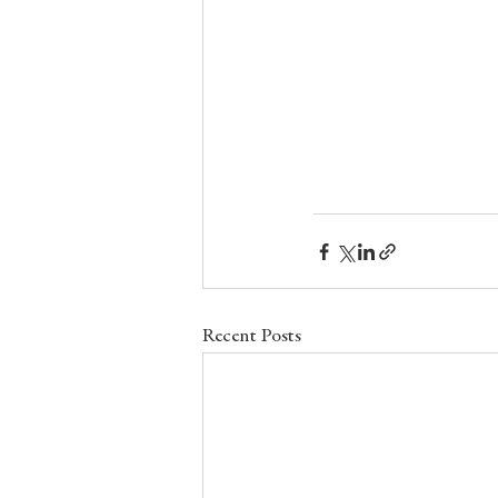
Recent Posts