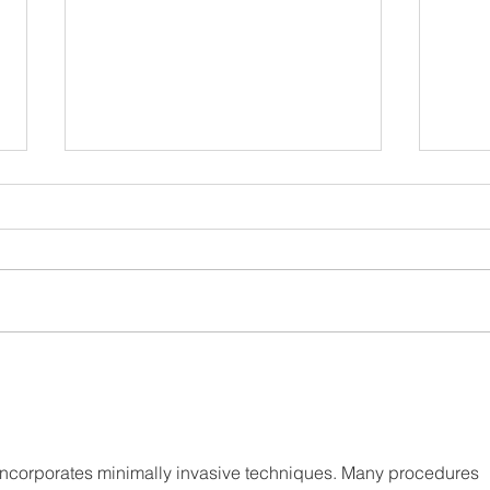
Apres Sea
A Fi
 incorporates minimally invasive techniques. Many procedures 