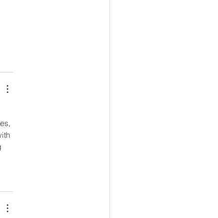
 
es, 
ith 
 