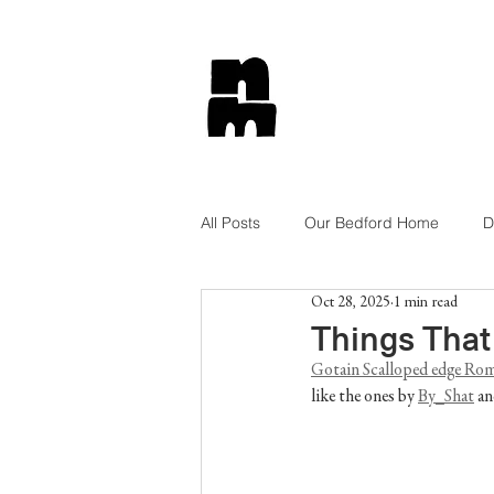
All Posts
Our Bedford Home
D
Oct 28, 2025
1 min read
Tips and Tricks
Lifestyle
Things That
Gotain Scalloped edge Rom
like the ones by 
By_Shat
 an
Get The Look
Shop Style