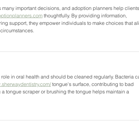
 many important decisions, and adoption planners help clients
optionplanners.com
 thoughtfully. By providing information, 
ring support, they empower individuals to make choices that al
l circumstances.
role in oral health and should be cleaned regularly. Bacteria c
w.sherwaydentistry.com/
 tongue's surface, contributing to bad 
g a tongue scraper or brushing the tongue helps maintain a 