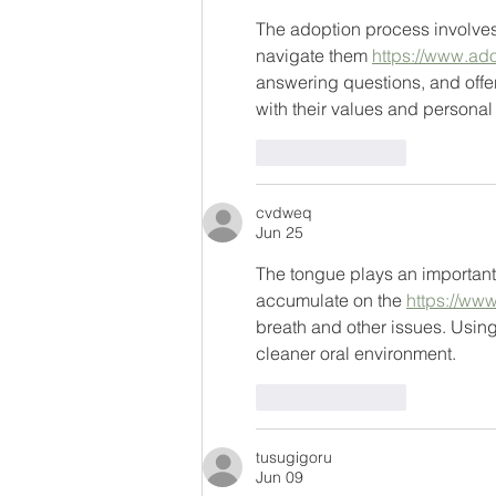
The adoption process involves
navigate them 
https://www.ad
answering questions, and offe
with their values and persona
Like
Reply
cvdweq
Jun 25
The tongue plays an important 
accumulate on the 
https://ww
breath and other issues. Usin
cleaner oral environment.
Like
Reply
tusugigoru
Jun 09