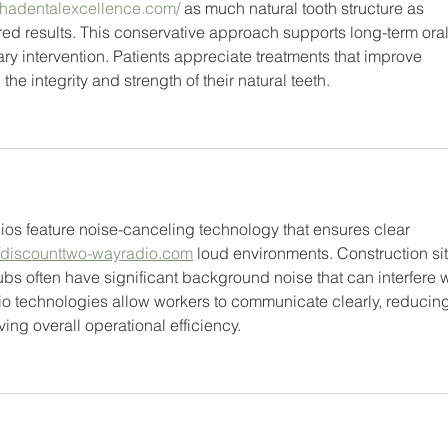
lphadentalexcellence.com/
 as much natural tooth structure as 
ed results. This conservative approach supports long-term oral
 intervention. Patients appreciate treatments that improve 
e integrity and strength of their natural teeth.
os feature noise-canceling technology that ensures clear 
//discounttwo-wayradio.com
 loud environments. Construction sit
ubs often have significant background noise that can interfere w
 technologies allow workers to communicate clearly, reducing
ng overall operational efficiency.