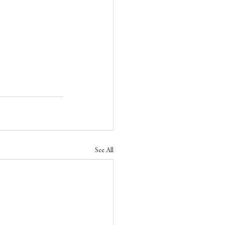
See All