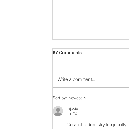
67 Comments
Write a comment...
Parisian Summer Style
Sort by:
Newest
fajuvix
Jul 04
Cosmetic dentistry frequently