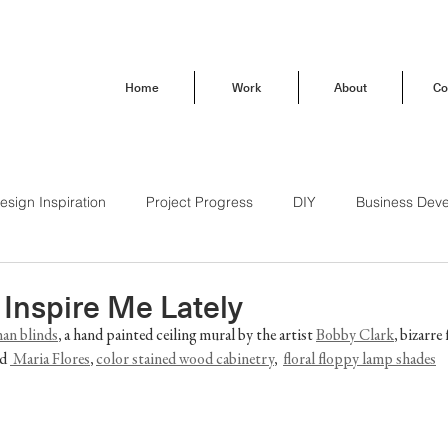
Home
Work
About
Co
esign Inspiration
Project Progress
DIY
Business Dev
Behind the Scenes
How To
Trendsetting
Travel
 Inspire Me Lately
an blinds
, a hand painted ceiling mural by the artist 
Bobby Clark
, bizarre
d 
 Maria Flores
, 
color stained wood cabinetry
,  
floral floppy lamp shades
Brand Love
Our Buena Vista Home