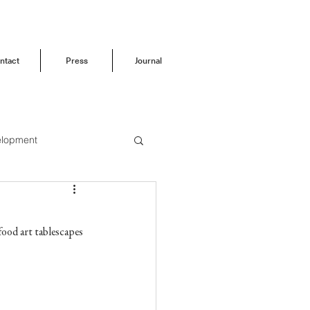
ntact
Press
Journal
elopment
Before & After
 food art tablescapes 