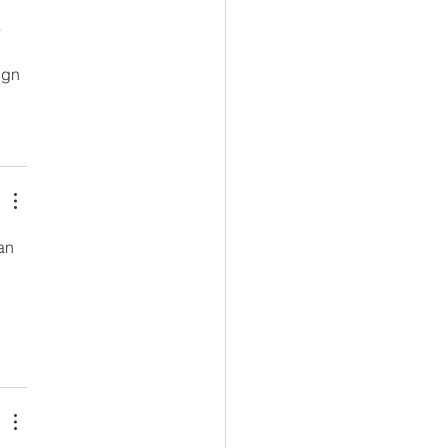
 
ign 
an 