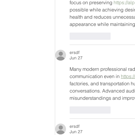
focus on preserving 
https://a
possible while achieving desir
health and reduces unnecessary
appearance while maintaining th
Like
Reply
ersdf
Jun 27
Many modern professional radi
communication even in 
https:
factories, and transportation h
conversations. Advanced audio
misunderstandings and improvi
Like
Reply
ersdf
Jun 27