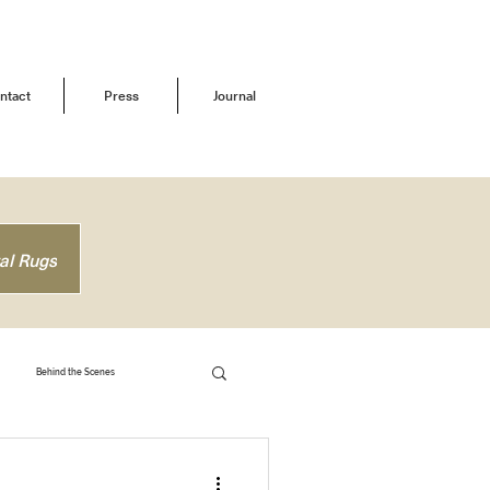
ntact
Press
Journal
al Rugs
Behind the Scenes