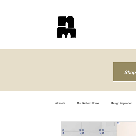
Shop
All Posts
Our Bedford Home
Design Inspiration
How To
Trendsetting
Travel
B