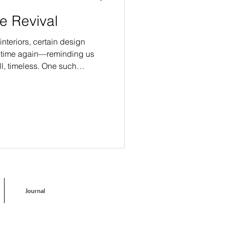
le Revival
interiors, certain design
d time again—reminding us
ll, timeless. One such
rgence of Delft tile.
Journal