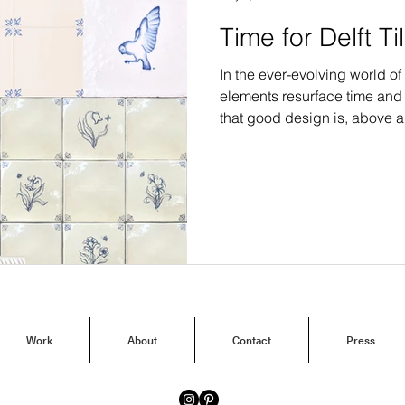
Time for Delft Ti
In the ever-evolving world of 
elements resurface time an
that good design is, above a
captivating revival is the resu
Work
About
Contact
Press