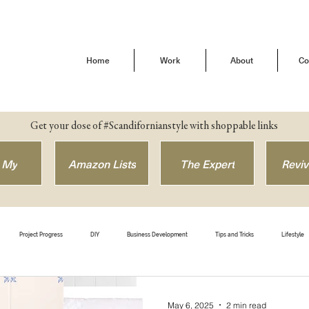
Home
Work
About
Co
Get your dose of #Scandifornianstyle with shoppable links
 My
Amazon Lists
The Expert
Reviv
Project Progress
DIY
Business Development
Tips and Tricks
Lifestyle
efore & After
Get The Look
Shop Style
Brand Love
Our Buena Vista Home
May 6, 2025
2 min read