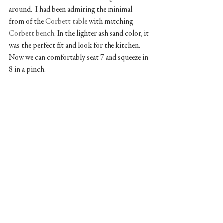
around.  I had been admiring the minimal 
from of the 
Corbett table
 with matching 
Corbett bench
. In the lighter ash sand color, it 
was the perfect fit and look for the kitchen. 
Now we can comfortably seat 7 and squeeze in 
8 in a pinch. 