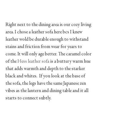
Right next to the dining area is our cozy living 
area. I chose a leather sofa here bcs I knew 
leather wold be durable enough to withstand 
stains and friction from wear for years to 
come. It will only age better. The caramel color 
of the 
Hess leather sofa 
is a buttery warm hue 
that adds warmth and depth to the starker 
black and whites.  If you look at the base of 
the sofa, the legs have the same Japanese zen 
vibes as the lantern and dining table and it all 
starts to connect subtly. 