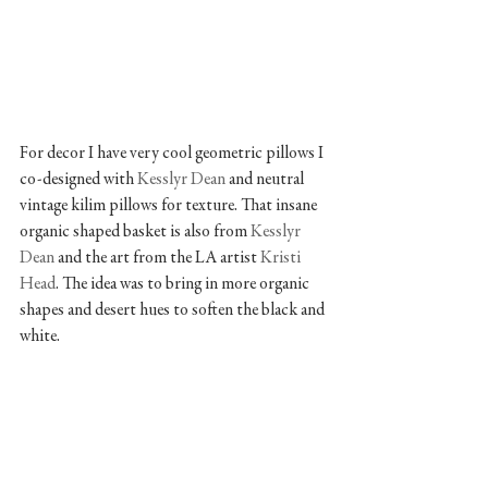
For decor I have very cool geometric pillows I 
co-designed with 
Kesslyr Dean
 and neutral 
vintage kilim pillows for texture. That insane 
organic shaped basket is also from 
Kesslyr 
Dean
 and the art from the LA artist 
Kristi 
Head
. The idea was to bring in more organic 
shapes and desert hues to soften the black and 
white.