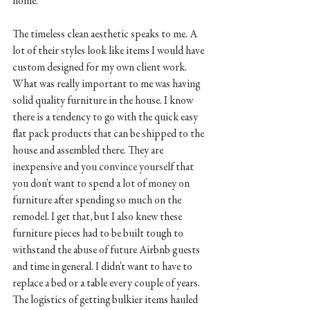
home. 
The timeless clean aesthetic speaks to me. A 
lot of their styles look like items I would have 
custom designed for my own client work. 
What was really important to me was having 
solid quality furniture in the house. I know 
there is a tendency to go with the quick easy 
flat pack products that can be shipped to the 
house and assembled there. They are 
inexpensive and you convince yourself that 
you don't want to spend a lot of money on 
furniture after spending so much on the 
remodel. I get that, but I also knew these 
furniture pieces had to be built tough to 
withstand the abuse of future Airbnb guests 
and time in general. I didn't want to have to 
replace a bed or a table every couple of years.  
The logistics of getting bulkier items hauled 