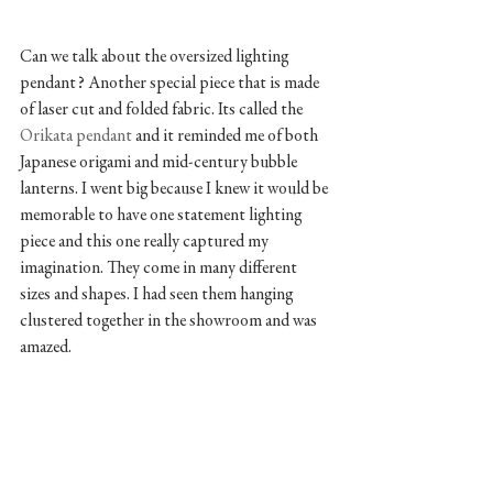
Can we talk about the oversized lighting 
pendant? Another special piece that is made 
of laser cut and folded fabric. Its called the 
Orikata pendant 
and it reminded me of both 
Japanese origami and mid-century bubble 
lanterns. I went big because I knew it would be 
memorable to have one statement lighting 
piece and this one really captured my 
imagination. They come in many different 
sizes and shapes. I had seen them hanging 
clustered together in the showroom and was 
amazed.