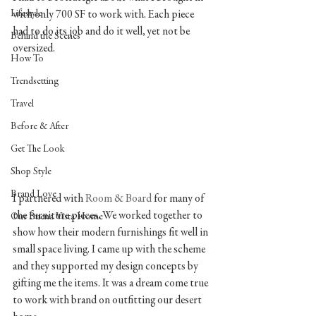
Lifestyle
with only 700 SF to work with. Each piece 
had to do its job and do it well, yet not be 
Behind the Scenes
oversized. 
How To
Trendsetting
Travel
Before & After
Get The Look
Shop Style
Brand Love
I partnered with 
Room & Board 
for many of 
the furniture pieces. We worked together to 
Our Buena Vista Home
show how their modern furnishings fit well in 
small space living. I came up with the scheme 
and they supported my design concepts by 
gifting me the items. It was a dream come true 
to work with brand on outfitting our desert 