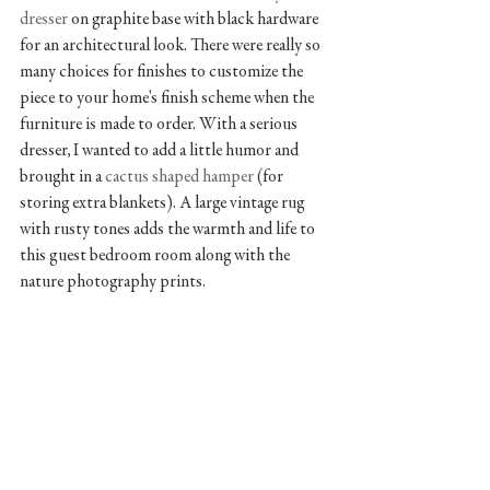
dresser 
on graphite base with black hardware 
for an architectural look. There were really so 
many choices for finishes to customize the 
piece to your home's finish scheme when the 
furniture is made to order. With a serious 
dresser, I wanted to add a little humor and 
brought in a 
cactus shaped hamper
 (for 
storing extra blankets). A large vintage rug 
with rusty tones adds the warmth and life to 
this guest bedroom room along with the 
nature photography prints.