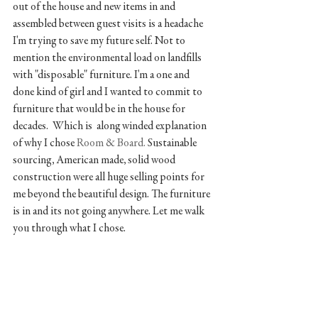
out of the house and new items in and 
assembled between guest visits is a headache 
I'm trying to save my future self. Not to 
mention the environmental load on landfills 
with "disposable" furniture. I'm a one and 
done kind of girl and I wanted to commit to 
furniture that would be in the house for 
decades.  Which is  along winded explanation 
of why I chose 
Room & Board. 
Sustainable 
sourcing, American made, solid wood 
construction were all huge selling points for 
me beyond the beautiful design. The furniture 
is in and its not going anywhere. Let me walk 
you through what I chose.