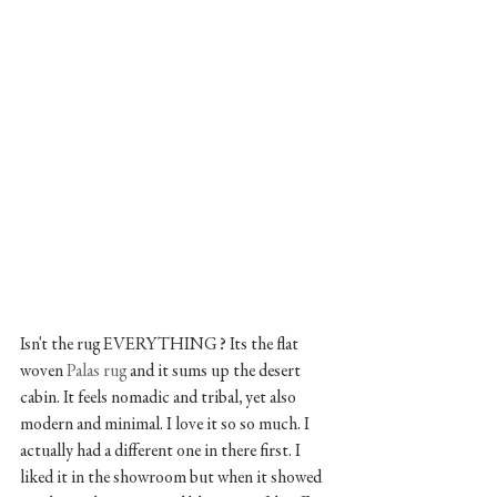
Isn't the rug EVERYTHING? Its the flat 
woven
 Palas rug
 and it sums up the desert 
cabin. It feels nomadic and tribal, yet also 
modern and minimal. I love it so so much. I 
actually had a different one in there first. I 
liked it in the showroom but when it showed 