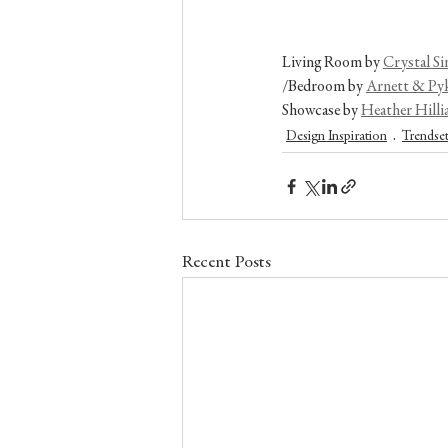
Living Room by 
Crystal Si
/Bedroom by 
Arnett & Py
Showcase by 
Heather Hilli
Design Inspiration
Trendset
Recent Posts