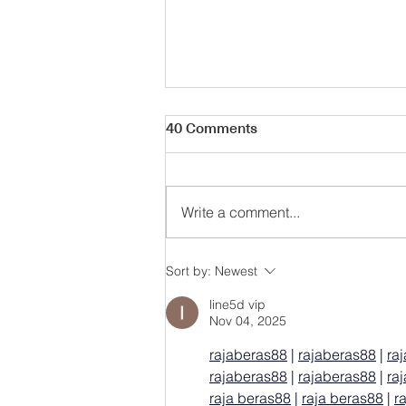
40 Comments
Write a comment...
Parisian Summer Style
Sort by:
Newest
line5d vip
Nov 04, 2025
rajaberas88
 | 
rajaberas88
 | 
ra
rajaberas88
 | 
rajaberas88
 | 
ra
raja beras88
 | 
raja beras88
 | 
r