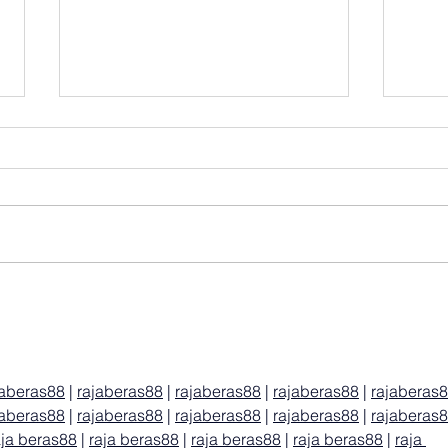
Apres Sea
Thin
jaberas88
 | 
rajaberas88
 | 
rajaberas88
 | 
rajaberas88
 | 
rajaberas
jaberas88
 | 
rajaberas88
 | 
rajaberas88
 | 
rajaberas88
 | 
rajaberas
aja beras88
 | 
raja beras88
 | 
raja beras88
 | 
raja beras88
 | 
raja 