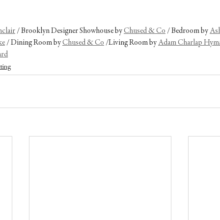
nclair
 / Brooklyn Designer Showhouse by 
Chused & Co
 / Bedroom by 
As
ke
 / Dining Room by 
Chused & Co
 /Living Room by 
Adam Charlap Hym
ard
ting