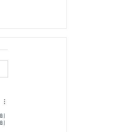
gs I'm Loving Lately
88
 | 
88
 |