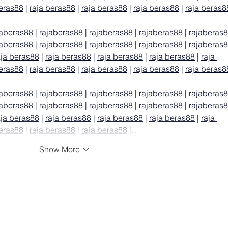
beras88
 | 
raja beras88
 | 
raja beras88
 | 
raja beras88
 | 
raja beras8
jaberas88
 | 
rajaberas88
 | 
rajaberas88
 | 
rajaberas88
 | 
rajaberas
jaberas88
 | 
rajaberas88
 | 
rajaberas88
 | 
rajaberas88
 | 
rajaberas
aja beras88
 | 
raja beras88
 | 
raja beras88
 | 
raja beras88
 | 
raja 
beras88
 | 
raja beras88
 | 
raja beras88
 | 
raja beras88
 | 
raja beras8
jaberas88
 | 
rajaberas88
 | 
rajaberas88
 | 
rajaberas88
 | 
rajaberas
jaberas88
 | 
rajaberas88
 | 
rajaberas88
 | 
rajaberas88
 | 
rajaberas
aja beras88
 | 
raja beras88
 | 
raja beras88
 | 
raja beras88
 | 
raja 
beras88
 | 
raja beras88
 | 
raja beras88
 |…
Show More