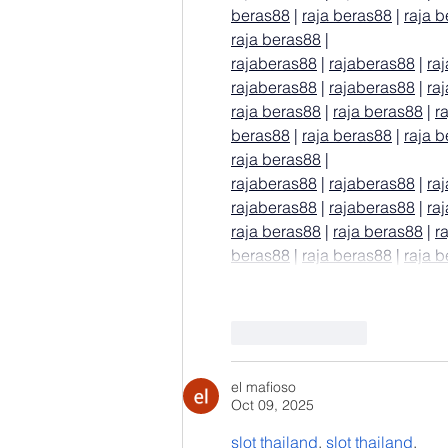
beras88
 | 
raja beras88
 | 
raja 
raja beras88
 |
rajaberas88
 | 
rajaberas88
 | 
ra
rajaberas88
 | 
rajaberas88
 | 
ra
raja beras88
 | 
raja beras88
 | 
r
beras88
 | 
raja beras88
 | 
raja 
raja beras88
 |
rajaberas88
 | 
rajaberas88
 | 
ra
rajaberas88
 | 
rajaberas88
 | 
ra
raja beras88
 | 
raja beras88
 | 
r
beras88
 | 
raja beras88
 | 
raja 
Like
Reply
el mafioso
Oct 09, 2025
slot thailand
, 
slot thailand
,