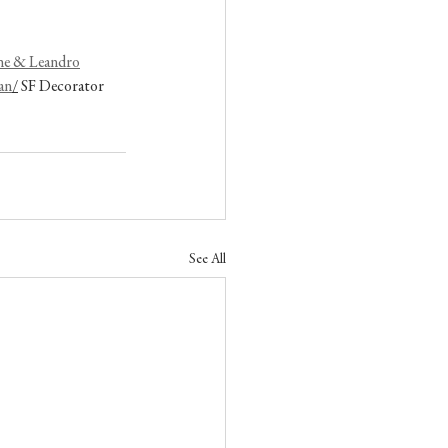
he & Leandro
an
/
 SF Decorator 
See All