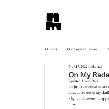
All Posts
Our Bedford Home
D
Nov 17, 2022
1 min read
Tips and Tricks
Lifestyle
On My Radar
Updated:
Dec 6, 2024
I'm just a surprised as you
Get The Look
Shop Style
I was bored out of my skul
a light bulb moment happene
board! 