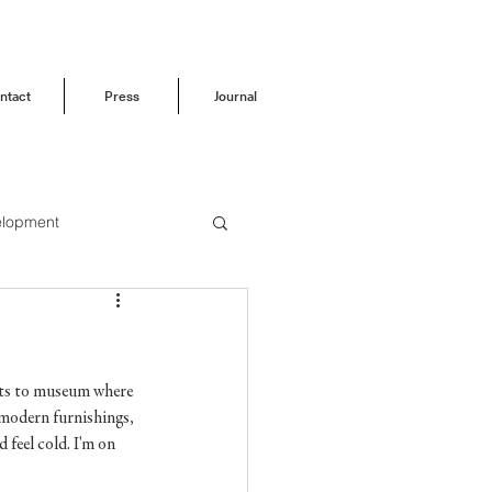
ntact
Press
Journal
elopment
Before & After
sits to museum where 
 modern furnishings, 
feel cold. I'm on 