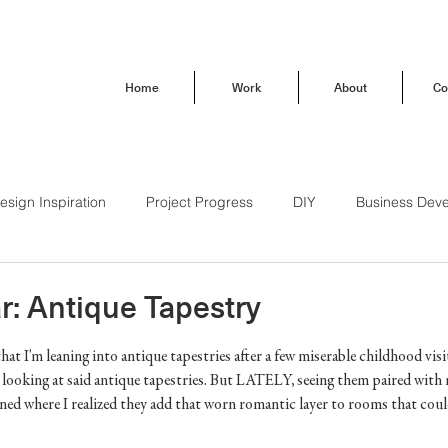
Home
Work
About
Co
esign Inspiration
Project Progress
DIY
Business Dev
Behind the Scenes
How To
Trendsetting
Travel
: Antique Tapestry
 that I'm leaning into antique tapestries after a few miserable childhood vi
Brand Love
Our Buena Vista Home
l looking at said antique tapestries. But LATELY, seeing them paired with
d where I realized they add that worn romantic layer to rooms that could 