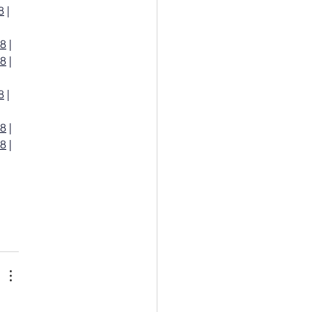
8
 | 
88
 | 
88
 |
8
 | 
88
 | 
88
 |