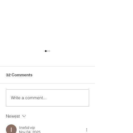
32 Comments
Write a comment...
The Case for Cabinet
Last Minute Holi
Hardware
Guide
Newest
line5d vip
Nov 04, 2025