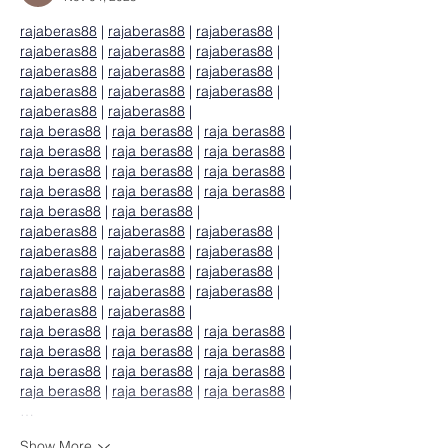
rajaberas88
 | 
rajaberas88
 | 
rajaberas88
 | 
rajaberas88
 | 
rajaberas88
 | 
rajaberas88
 | 
rajaberas88
 | 
rajaberas88
 | 
rajaberas88
 | 
rajaberas88
 | 
rajaberas88
 | 
rajaberas88
 | 
rajaberas88
 | 
rajaberas88
 |
raja beras88
 | 
raja beras88
 | 
raja beras88
 | 
raja beras88
 | 
raja beras88
 | 
raja beras88
 | 
raja beras88
 | 
raja beras88
 | 
raja beras88
 | 
raja beras88
 | 
raja beras88
 | 
raja beras88
 | 
raja beras88
 | 
raja beras88
 |
rajaberas88
 | 
rajaberas88
 | 
rajaberas88
 | 
rajaberas88
 | 
rajaberas88
 | 
rajaberas88
 | 
rajaberas88
 | 
rajaberas88
 | 
rajaberas88
 | 
rajaberas88
 | 
rajaberas88
 | 
rajaberas88
 | 
rajaberas88
 | 
rajaberas88
 |
raja beras88
 | 
raja beras88
 | 
raja beras88
 | 
raja beras88
 | 
raja beras88
 | 
raja beras88
 | 
raja beras88
 | 
raja beras88
 | 
raja beras88
 | 
raja beras88
 | 
raja beras88
 | 
raja beras88
 |
…
Show More