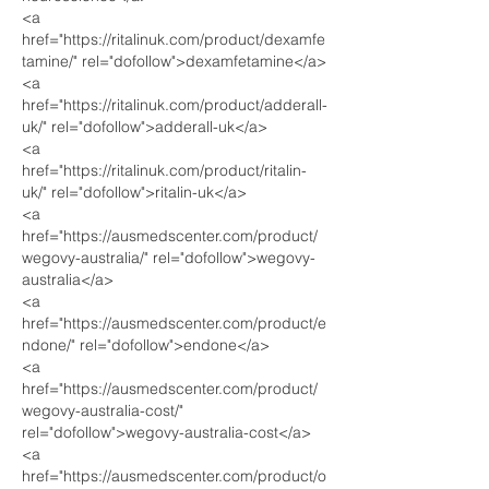
<a 
href="https://ritalinuk.com/product/dexamfe
tamine/" rel="dofollow">dexamfetamine</a>
<a 
href="https://ritalinuk.com/product/adderall-
uk/" rel="dofollow">adderall-uk</a>
<a 
href="https://ritalinuk.com/product/ritalin-
uk/" rel="dofollow">ritalin-uk</a>
<a 
href="https://ausmedscenter.com/product/
wegovy-australia/" rel="dofollow">wegovy-
australia</a>
<a 
href="https://ausmedscenter.com/product/e
ndone/" rel="dofollow">endone</a>
<a 
href="https://ausmedscenter.com/product/
wegovy-australia-cost/" 
rel="dofollow">wegovy-australia-cost</a>
<a 
href="https://ausmedscenter.com/product/o