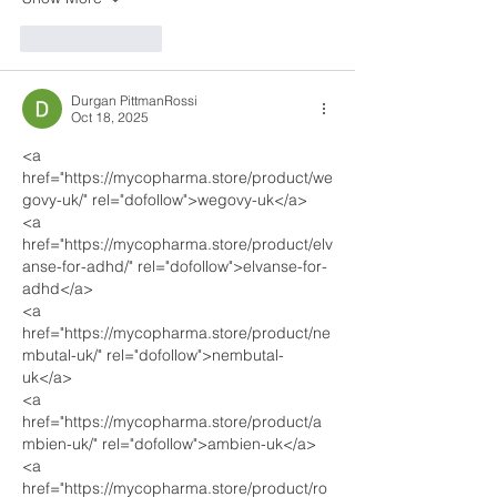
Like
Reply
Durgan PittmanRossi
Oct 18, 2025
<a 
href="https://mycopharma.store/product/we
govy-uk/" rel="dofollow">wegovy-uk</a>
<a 
href="https://mycopharma.store/product/elv
anse-for-adhd/" rel="dofollow">elvanse-for-
adhd</a>
<a 
href="https://mycopharma.store/product/ne
mbutal-uk/" rel="dofollow">nembutal-
uk</a>
<a 
href="https://mycopharma.store/product/a
mbien-uk/" rel="dofollow">ambien-uk</a>
<a 
href="https://mycopharma.store/product/ro