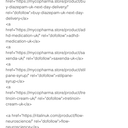
href="https://mycopharma.store/product/bu
y-diazepam-uk-next-day-delivery/" 
rel="dofollow">buy-diazepam-uk-next-day-
delivery</a>
<a 
href="https://mycopharma.store/product/ad
hd-medication-uk/" rel="dofollow">adhd-
medication-uk</a>
<a 
href="https://mycopharma.store/product/sa
xenda-uk/" rel="dofollow">saxenda-uk</a>
<a 
href="https://mycopharma.store/product/stil
pane-syrup/" rel="dofollow">stilpane-
syrup</a>
<a 
href="https://mycopharma.store/product/tre
tinoin-cream-uk/" rel="dofollow">tretinoin-
cream-uk</a>
<a href="https://ritalinuk.com/product/flow-
neuroscience/" rel="dofollow">flow-
neuroscience</a>