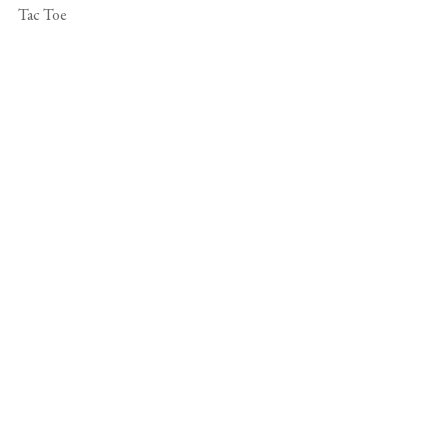
Tac Toe