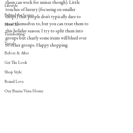
them can work for unisex though). Little 
Lifestyle
touches of luxury (focusing on smaller 
Behind the Scenes
shops) that people don't typically dare to 
treat themselves to, but you can treat them to 
How To
this holiday season. I try to split them into 
Trendsetting
groups but clearly some items will bleed over 
Travel
to other groups. Happy shopping.
Before & After
Get The Look
Shop Style
Brand Love
Our Buena Vista Home