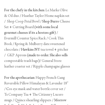
For the chefy in the kitchen: 
Le Marke Olive 
& Oil duo
 / 
Heather Taylor Home napkin set
/  
Shop Coop Petal Bowl
 / Shop Burro 
Cheese 
Set
 + 
Cutting Board
 (with some local 
gourmet cheeses if its a hostess gift) / 
Evermill Counter Spice Rack
 / 
Cook This 
Book
 / S
pring & Mulberry date sweetened 
chocolate
 / Hawkins NY 
tea towel
 +
 pitcher
/  
GKP Aprons
 (made to order. She also sells 
compostable trash bags
)/ 
General Store 
leather coaster set
 / 
Ripple champagne glasses
For the apothecarian: 
Happy French Gang 
Reversible Pillow Himalayan & Lavender 18"
/ C
os eye mask and water bottle cover set
 /  
Te Company Tea
 + 
The Citizenry Lucero 
mugs
 / 
Quince shearling slippers
 / Morrow 