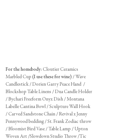
For the homebody: 
Cloutier Ceramics 
Marbled Cup
 (I use these for wine) / 
Wave 
Candlestick
 / 
Dorien Garry Peace Hand
/ 
Blockshop Table Linens
 / 
Dua Candle Holder
/ 
Bychari Freeform Onyx Dish
 / 
Montana 
Labelle Cantina Bowl
 / 
Sculpture Wall Hook
/ 
Carved Sandstone Chain
 /
 Revival x Jenny 
Pennywood bedding
 / 
St. Frank Zodiac throw
/ 
Bloomist Bird Vase
 / 
Table Lamp
 / 
Upton 
Woven Art
 /
Slowdown Studio Throw
 /
Tic 