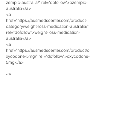
zempic-australia/" rel="dofollow">ozempic-
australia</a>
<a 
href="https://ausmedscenter.com/product-
category/weight-loss-medication-australia/" 
rel="dofollow">weight-loss-medication-
australia</a>
<a 
href="https://ausmedscenter.com/product/o
xycodone-5mg/" rel="dofollow">oxycodone-
5mg</a>
<a 
href="https://pharmaceuticalbankuk.com/pr
oduct/ritalin-10mg/" rel="dofollow">ritalin-
10mg</a>
<a 
href="https://pharmaceuticalbankuk.com/pr
oduct/buy-xanax-0-25mg/"…
Show More