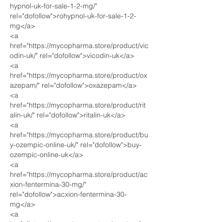
hypnol-uk-for-sale-1-2-mg/" 
rel="dofollow">rohypnol-uk-for-sale-1-2-
mg</a>
<a 
href="https://mycopharma.store/product/vic
odin-uk/" rel="dofollow">vicodin-uk</a>
<a 
href="https://mycopharma.store/product/ox
azepam/" rel="dofollow">oxazepam</a>
<a 
href="https://mycopharma.store/product/rit
alin-uk/" rel="dofollow">ritalin-uk</a>
<a 
href="https://mycopharma.store/product/bu
y-ozempic-online-uk/" rel="dofollow">buy-
ozempic-online-uk</a>
<a 
href="https://mycopharma.store/product/ac
xion-fentermina-30-mg/" 
rel="dofollow">acxion-fentermina-30-
mg</a>
<a 