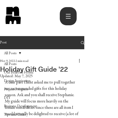
Post
All Posts
Nov 9, 2022
2 min read
All Posts
Holiday Gift Guide '22
Our Bedford Home
Updated:
May 7, 2025
Design Inspiration
A dear past client asked me to pull together 
my recommended gifts for this holiday 
Project Progress
season. Ask and you shall receive Stephanie. 
DIY
My guide will focus more heavily on the 
Business Development
female sensibilities since these are all item I 
would actually be delighted to receive (a lot of 
Tips and Tricks