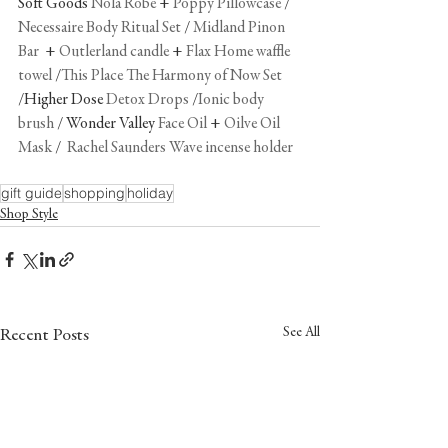
Soft Goods 
Nola Robe
 + 
Poppy Pillowcase
 / 
Necessaire Body Ritual Set
 / 
Midland Pinon 
Bar 
 + 
Outlerland candle
 + 
Flax Home waffle 
towel
 /
This Place The Harmony of Now Set
/Higher Dose 
Detox Drops
 /
Ionic body 
brush
 / Wonder Valley 
Face Oil
 + 
Oilve Oil 
Mask
 /  
Rachel Saunders Wave incense holder
gift guide
shopping
holiday
Shop Style
See All
Recent Posts