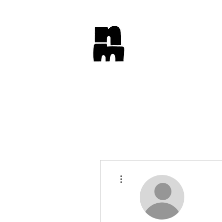
More actions