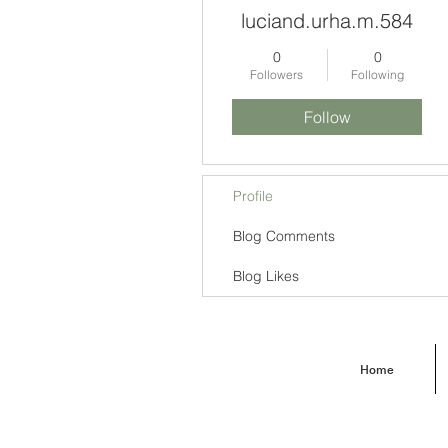
luciand.urha.m.584
0
0
Followers
Following
Follow
Profile
Blog Comments
Blog Likes
Home