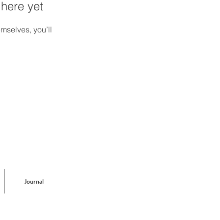
 here yet
mselves, you’ll
Journal