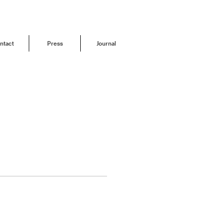
ntact
Press
Journal