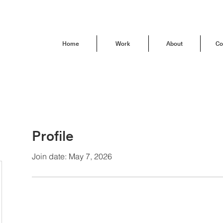
Home
Work
About
Co
Profile
Join date: May 7, 2026