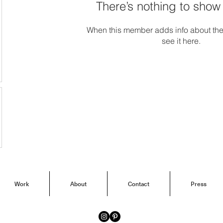
There’s nothing to show
When this member adds info about the
see it here.
Work
About
Contact
Press