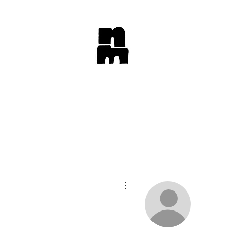
More actions