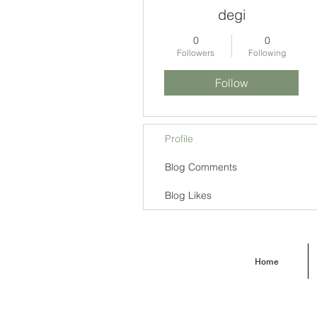
degi
0
0
Followers
Following
Follow
Profile
Blog Comments
Blog Likes
Home