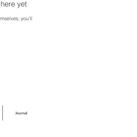
 here yet
mselves, you’ll
Journal