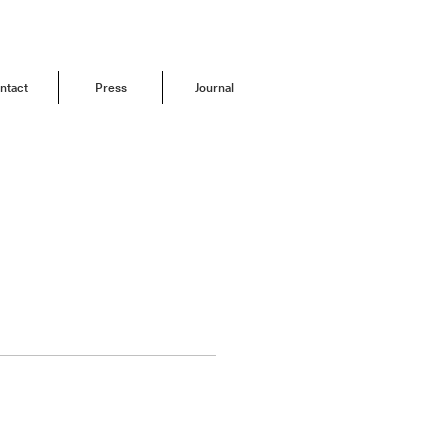
ntact
Press
Journal