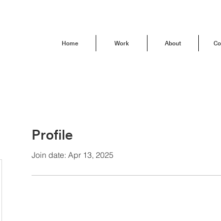
Home
Work
About
Co
Profile
Join date: Apr 13, 2025