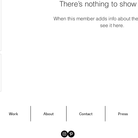
There’s nothing to show
When this member adds info about the
see it here.
Work
About
Contact
Press