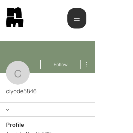
More actions
Follow
ciyode5846
ciyode5846
Profile